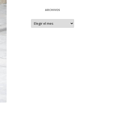
ARCHIVOS
Archivos