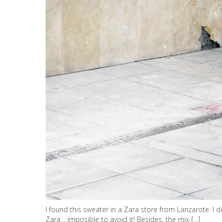
I found this sweater in a Zara store from Lanzarote. I 
Zara… imposible to avoid it! Besides, the mix […]