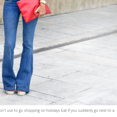
don´t use to go shopping on holidays bat if you suddenly go next to a