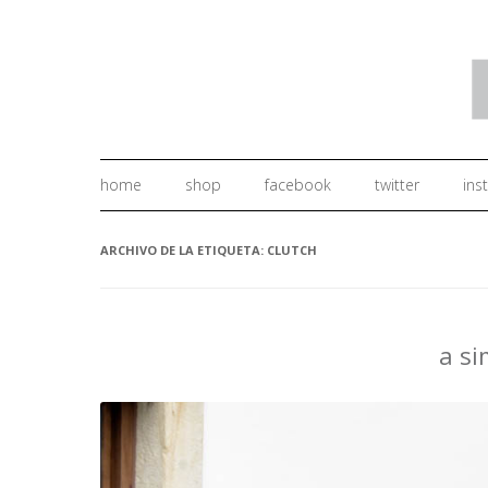
home
shop
facebook
twitter
ins
ARCHIVO DE LA ETIQUETA:
CLUTCH
a s