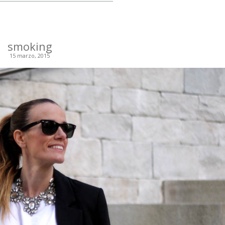
smoking
15 marzo, 2015