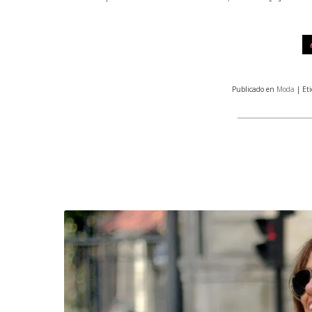
Publicado en
Moda
| Et