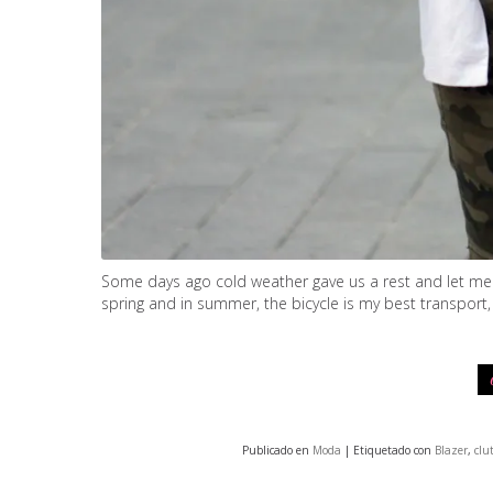
Some days ago cold weather gave us a rest and let me wa
spring and in summer, the bicycle is my best transport,
Publicado en
Moda
| Etiquetado con
Blazer
,
clu