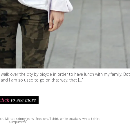
lk over the city by bicycle in order to have lunch with my family. Bot
 and I am so used to go on that way, that […]
click
to see more
tch
,
Militar
,
skinny jeans
,
Sneakers
,
T-shirt
,
white sneakers
,
white t-shirt
.
4 respuestas