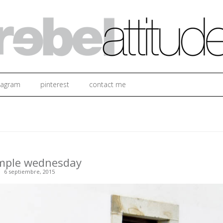
Ir al contenido
tagram
pinterest
contact me
imple wednesday
6 septiembre, 2015