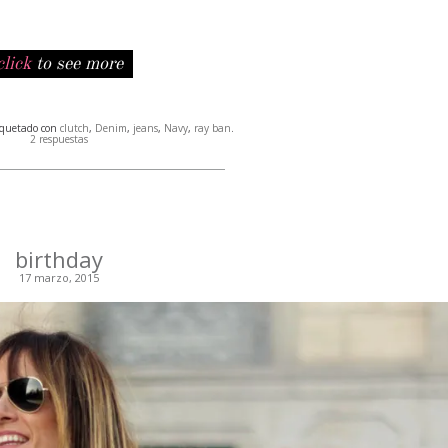
click
to see more
iquetado con
clutch
,
Denim
,
jeans
,
Navy
,
ray ban
.
2 respuestas
birthday
17 marzo, 2015