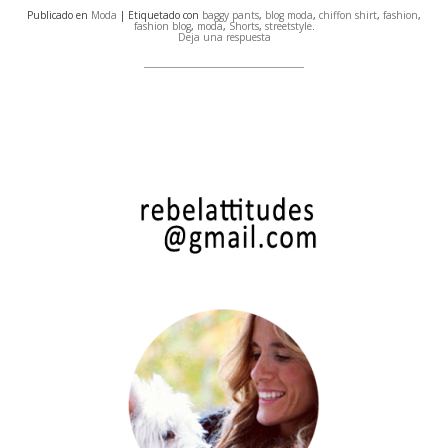
Publicado en
Moda
| Etiquetado con
baggy pants
,
blog moda
,
chiffon shirt
,
fashion
,
fashion blog
,
moda
,
Shorts
,
streetstyle
.
Deja una respuesta