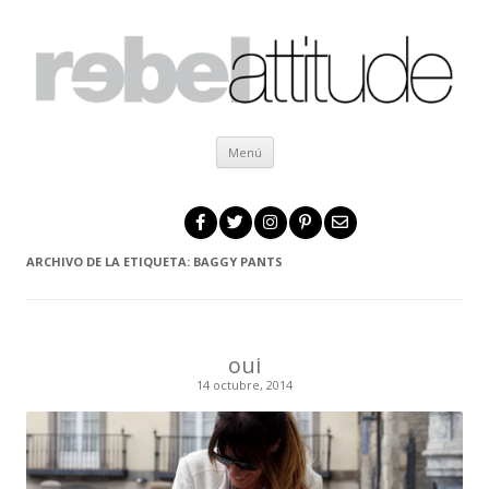
Ir al contenido
Menú
ARCHIVO DE LA ETIQUETA:
BAGGY PANTS
oui
14 octubre, 2014