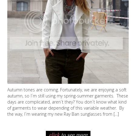
Autumn tones are coming. Fortunately, we are enjoying a soft
autumn, so I´m still using my spring-summer garments. These
days are complicated, aren´t they? You don´t know what kind
of garments to wear depending of this variable weather. By
the way, I´m wearing my new Ray Ban sunglasses from […]
click
to see more