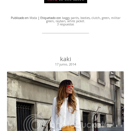
Publicado en
Moda
| Etiquetado con
baggy pants
,
booties
,
clutch
,
green
,
militar
green
,
rayban
,
white jacket
.
3 respuestas
kaki
17 junio, 2014