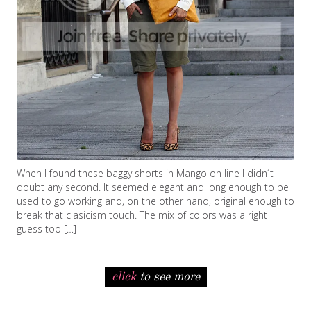
When I found these baggy shorts in Mango on line I didn´t
doubt any second. It seemed elegant and long enough to be
used to go working and, on the other hand, original enough to
break that clasicism touch. The mix of colors was a right
guess too […]
click
to see more