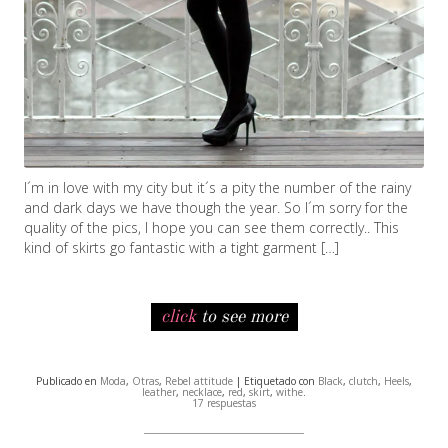
I´m in love with my city but it´s a pity the number of the rainy
and dark days we have though the year. So I´m sorry for the
quality of the pics, I hope you can see them correctly.. This
kind of skirts go fantastic with a tight garment […]
click
to see more
Publicado en
Moda
,
Otras
,
Rebel attitude
| Etiquetado con
Black
,
clutch
,
Heels
,
leather
,
necklace
,
red
,
skirt
,
withe
.
17 respuestas