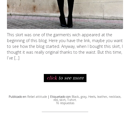
This skirt was one of the garments wich appeared at the
beginning of this blog. Here you have the link, maybe you want
to see how the blog started. Anyway, when I bought this skirt, I
thought it was really original thanks to the waist. But this time,
I´ve […]
click
to see more
Publicado en
Rebel attitude
| Etiquetado con
Black
,
gray
,
Heels
,
leather
,
necklace
,
red
,
skirt
,
T-shirt
.
16 respuestas