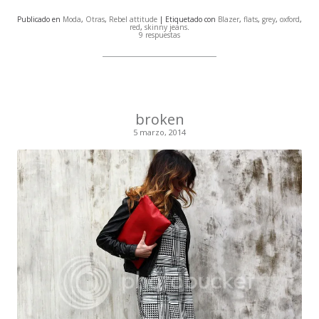
Publicado en
Moda
,
Otras
,
Rebel attitude
| Etiquetado con
Blazer
,
flats
,
grey
,
oxford
,
red
,
skinny jeans
.
9 respuestas
broken
5 marzo, 2014