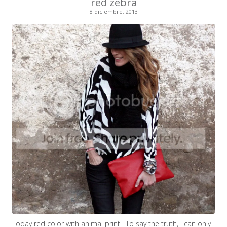
red zebra
8 diciembre, 2013
Today red color with animal print. To say the truth, I can only