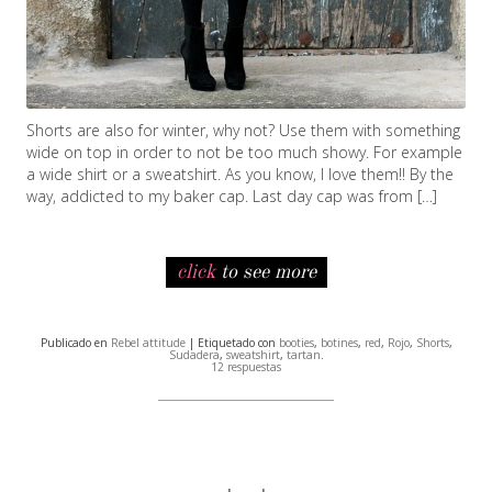
Shorts are also for winter, why not? Use them with something
wide on top in order to not be too much showy. For example
a wide shirt or a sweatshirt. As you know, I love them!! By the
way, addicted to my baker cap. Last day cap was from […]
click
to see more
Publicado en
Rebel attitude
| Etiquetado con
booties
,
botines
,
red
,
Rojo
,
Shorts
,
Sudadera
,
sweatshirt
,
tartan
.
12 respuestas