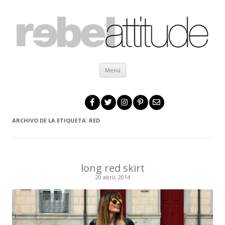
Ir al contenido
Menú
ARCHIVO DE LA ETIQUETA:
RED
long red skirt
20 abril, 2014