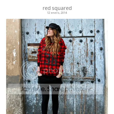
red squared
12 enero, 2014