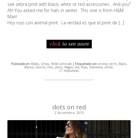
see zebra print with black, white or red accessories. And you?
Ah! You asked me for hats in winter. This one is from H&M
Man!
Hoy rojo con animal print. La verdad es que el print de […]
click
to see more
Publicado en
Moda
,
Otras
,
Rebel attitude
| Etiquetado con
animal print
,
Black
,
Blanco
,
Denim
,
Hat
,
jeans
,
Negro
,
red
,
Rojo
,
Sombrero
,
white
.
21 respuestas
dots on red
2 diciembre, 2013