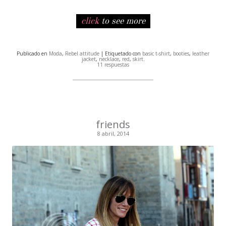
click
to see more
Publicado en
Moda
,
Rebel attitude
| Etiquetado con
basic t-shirt
,
booties
,
leather
jacket
,
necklace
,
red
,
skirt
.
11 respuestas
friends
8 abril, 2014