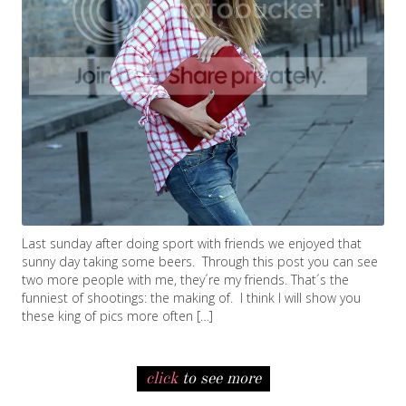
Last sunday after doing sport with friends we enjoyed that
sunny day taking some beers. Through this post you can see
two more people with me, they´re my friends. That´s the
funniest of shootings: the making of. I think I will show you
these king of pics more often […]
click
to see more