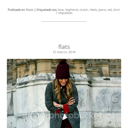
Publicado en
Moda
| Etiquetado con
blue
,
boyfriend
,
clutch
,
Heels
,
jeans
,
red
,
shirt
.
7 respuestas
flats
12 marzo, 2014