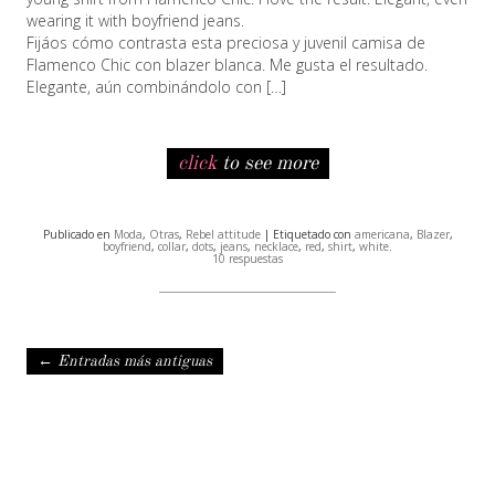
wearing it with boyfriend jeans.
Fijáos cómo contrasta esta preciosa y juvenil camisa de
Flamenco Chic con blazer blanca. Me gusta el resultado.
Elegante, aún combinándolo con […]
click
to see more
Publicado en
Moda
,
Otras
,
Rebel attitude
| Etiquetado con
americana
,
Blazer
,
boyfriend
,
collar
,
dots
,
jeans
,
necklace
,
red
,
shirt
,
white
.
10 respuestas
Navegación de entradas
←
Entradas más antiguas