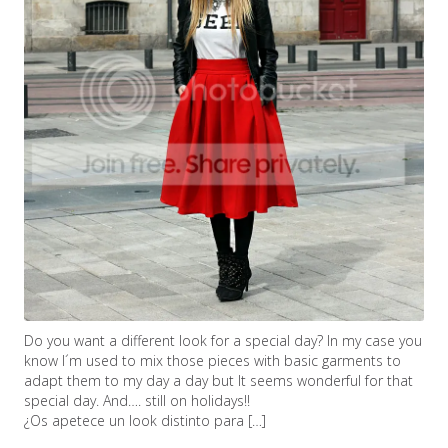
Do you want a different look for a special day? In my case you
know I´m used to mix those pieces with basic garments to
adapt them to my day a day but It seems wonderful for that
special day. And…. still on holidays!!
¿Os apetece un look distinto para […]