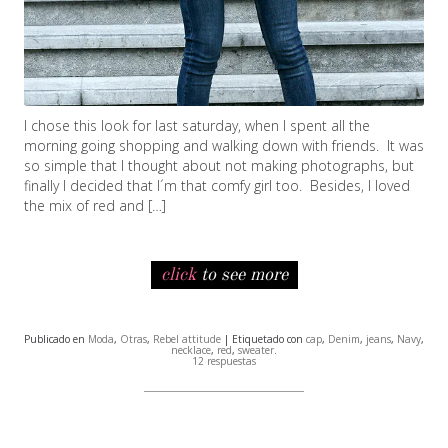
I chose this look for last saturday, when I spent all the
morning going shopping and walking down with friends. It was
so simple that I thought about not making photographs, but
finally I decided that I´m that comfy girl too. Besides, I loved
the mix of red and […]
click
to see more
Publicado en
Moda
,
Otras
,
Rebel attitude
| Etiquetado con
cap
,
Denim
,
jeans
,
Navy
,
necklace
,
red
,
sweater
.
12 respuestas