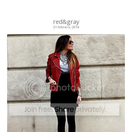
red&gray
21 febrero, 2014