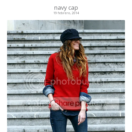
navy cap
19 febrero, 2014