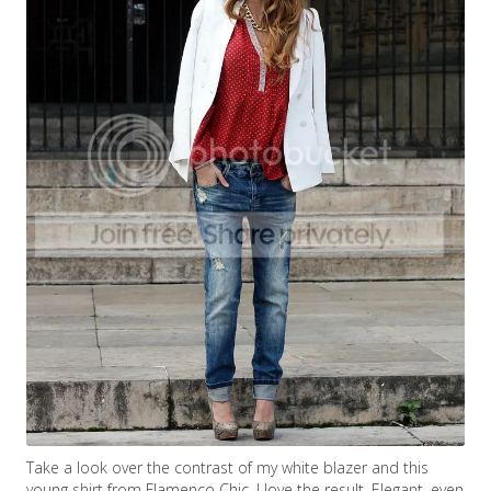
Take a look over the contrast of my white blazer and this
young shirt from Flamenco Chic. I love the result. Elegant, even