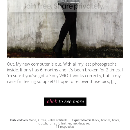
Out. My new computer is out. With all my last photographs
inside. It only has 6 months and it´s been broken for 2 times. I
´m sure if you´ve got a Sony VAIO it works correctly, but in my
case I´m feeling so upset!! I hope to recover those pics, […]
click
to see more
Publicado en
Moda
,
Otras
,
Rebel attitude
| Etiquetado con
Black
,
booties
,
boots
,
clutch
,
jumsuit
,
leather
,
necklace
,
red
.
11 respuestas