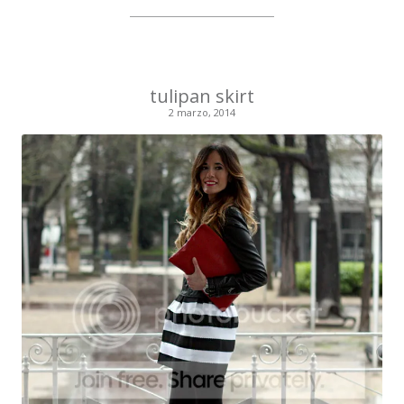
tulipan skirt
2 marzo, 2014