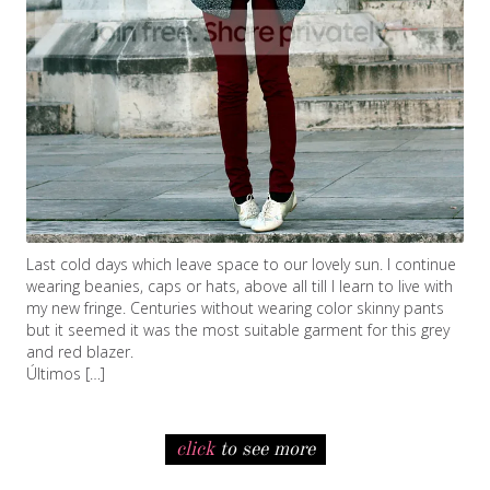
Last cold days which leave space to our lovely sun. I continue
wearing beanies, caps or hats, above all till I learn to live with
my new fringe. Centuries without wearing color skinny pants
but it seemed it was the most suitable garment for this grey
and red blazer.
Últimos […]
click
to see more