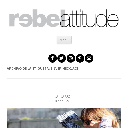
Ir al contenido
Menú
ARCHIVO DE LA ETIQUETA:
SILVER NECKLACE
broken
8 abril, 2015