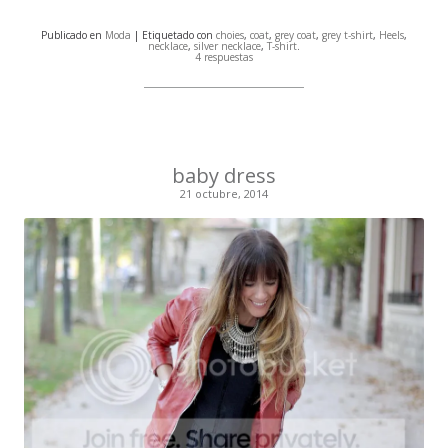
Publicado en
Moda
| Etiquetado con
choies
,
coat
,
grey coat
,
grey t-shirt
,
Heels
,
necklace
,
silver necklace
,
T-shirt
.
4 respuestas
baby dress
21 octubre, 2014