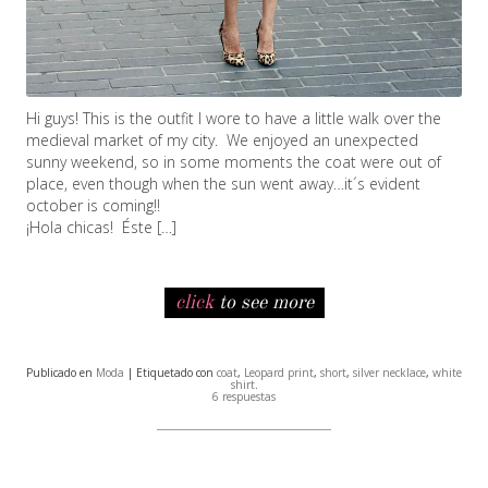
Hi guys! This is the outfit I wore to have a little walk over the
medieval market of my city. We enjoyed an unexpected
sunny weekend, so in some moments the coat were out of
place, even though when the sun went away…it´s evident
october is coming!!
¡Hola chicas! Éste […]
click
to see more
Publicado en
Moda
| Etiquetado con
coat
,
Leopard print
,
short
,
silver necklace
,
white
shirt
.
6 respuestas