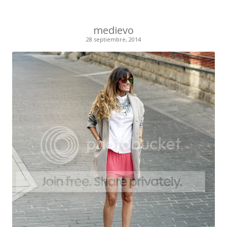
medievo
28 septiembre, 2014