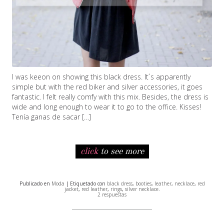
I was keeon on showing this black dress. It´s apparently
simple but with the red biker and silver accessories, it goes
fantastic. I felt really comfy with this mix. Besides, the dress is
wide and long enough to wear it to go to the office. Kisses!
Tenía ganas de sacar […]
click
to see more
Publicado en
Moda
| Etiquetado con
black dress
,
booties
,
leather
,
necklace
,
red
jacket
,
red leather
,
rings
,
silver necklace
.
2 respuestas