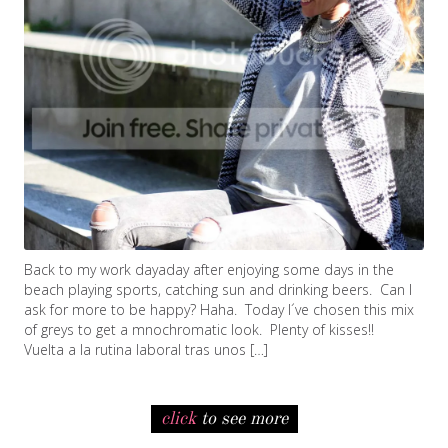
Back to my work dayaday after enjoying some days in the
beach playing sports, catching sun and drinking beers. Can I
ask for more to be happy? Haha. Today I´ve chosen this mix
of greys to get a mnochromatic look. Plenty of kisses!!
Vuelta a la rutina laboral tras unos […]
click
to see more