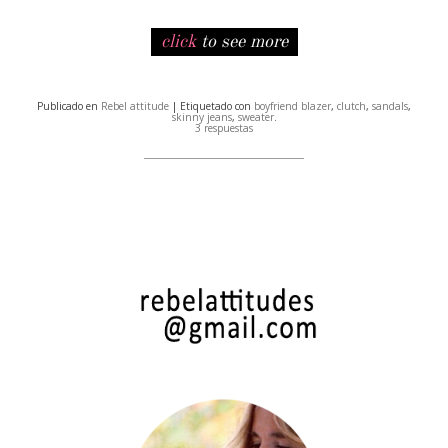
click
to see more
Publicado en
Rebel attitude
| Etiquetado con
boyfriend blazer
,
clutch
,
sandals
,
skinny jeans
,
sweater
.
3 respuestas