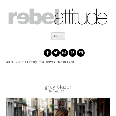
Ir al contenido
Menú
ARCHIVO DE LA ETIQUETA:
BOYFRIEND BLAZER
grey blazer
10 junio, 2014