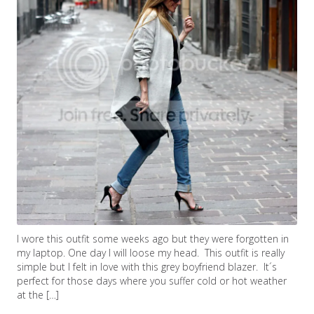
I wore this outfit some weeks ago but they were forgotten in
my laptop. One day I will loose my head. This outfit is really
simple but I felt in love with this grey boyfriend blazer. It´s
perfect for those days where you suffer cold or hot weather
at the […]